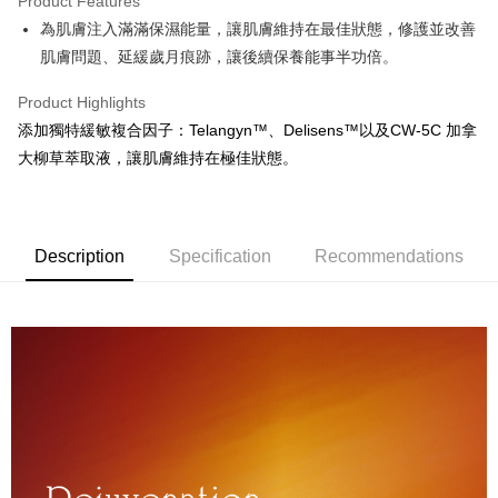
Product Features
JKOPAY
為肌膚注入滿滿保濕能量，讓肌膚維持在最佳狀態，修護並改善
肌膚問題、延緩歲月痕跡，讓後續保養能事半功倍。
Easy Wallet
ATM Transfer
Product Highlights
添加獨特緩敏複合因子：Telangyn™、Delisens™以及CW-5C 加拿
Cash on Delivery
大柳草萃取液，讓肌膚維持在極佳狀態。
Shipping Method
全家取貨付款
Description
Specification
Recommendations
NT$60/order | Free shipping on orders of NT$699 or more
7-11取貨付款
NT$60/order | Free shipping on orders of NT$699 or more
宅配
NT$120/order | Free shipping on orders of NT$2,000 or more
離島-宅配
NT$300/order | Free shipping on orders of NT$2,000 or more