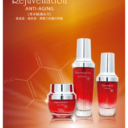
貨到付款
NT$150/order | Free shipping on orders of NT$2,000 or more