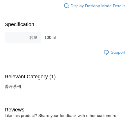
Display Desktop Mode Details
Specification
容量
100ml
Support
Relevant Category (1)
菁淬系列
Reviews
Like this product? Share your feedback with other customers.