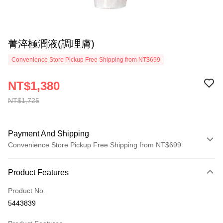
菁淬極潤液(調理膚)
Convenience Store Pickup Free Shipping from NT$699
NT$1,380
NT$1,725
Payment And Shipping
Convenience Store Pickup Free Shipping from NT$699
Payment Method
Product Features
Credit Card (Full Payment)
Product No.
Convenience Store Pickup and Pay
5443839
LINE Pay