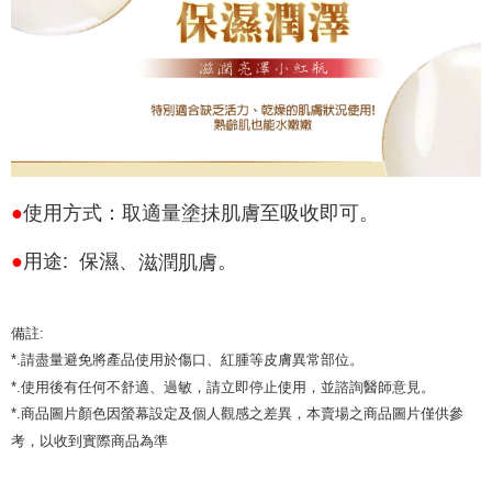
●
使用方式：
取適量塗抺肌膚至吸收即可。
滋潤肌膚
●
用途: 保濕、
。
備註:
*.請盡量避免將產品使用於傷口、紅腫等皮膚異常部位。
*.使用後有任何不舒適、過敏，請立即停止使用，並諮詢醫師意見。
*.商品圖片顏色因螢幕設定及個人觀感之差異，
本賣場之商品圖片僅供參
考，以收到實際商品為準