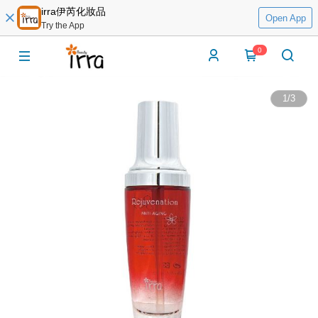
irra伊芮化妝品
Open App
Try the App
0
1
/
3